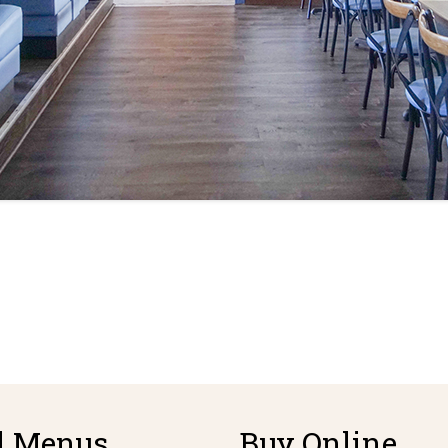
d Menus
Buy Online