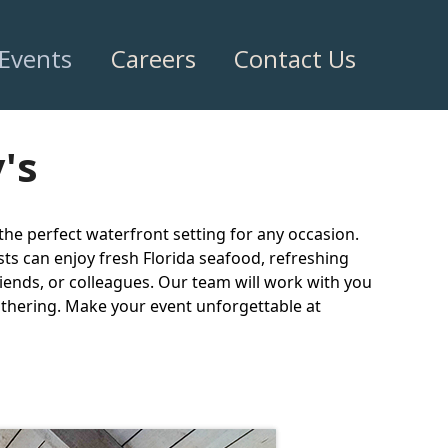
 Events
Careers
Contact Us
's
 the perfect waterfront setting for any occasion.
ts can enjoy fresh Florida seafood, refreshing
riends, or colleagues. Our team will work with you
gathering. Make your event unforgettable at