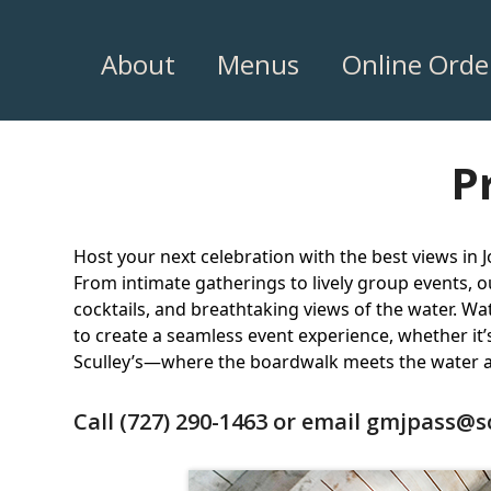
Skip
to
About
Menus
Online Orde
content
P
Host your next celebration with the best views in J
From intimate gatherings to lively group events, 
cocktails, and breathtaking views of the water. Wat
to create a seamless event experience, whether it’
Sculley’s—where the boardwalk meets the water a
Call
(727) 290-1463
or email
gmjpass@s