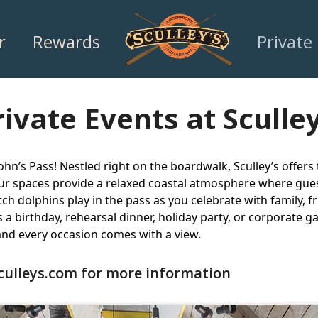
r
Rewards
Private
rivate Events at Sculley
ohn’s Pass! Nestled right on the boardwalk, Sculley’s offers
our spaces provide a relaxed coastal atmosphere where gues
ch dolphins play in the pass as you celebrate with family, f
s a birthday, rehearsal dinner, holiday party, or corporate 
nd every occasion comes with a view.
culleys.com
for more information