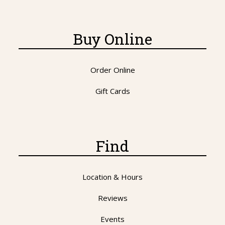
Buy Online
Order Online
Gift Cards
Find
Location & Hours
Reviews
Events