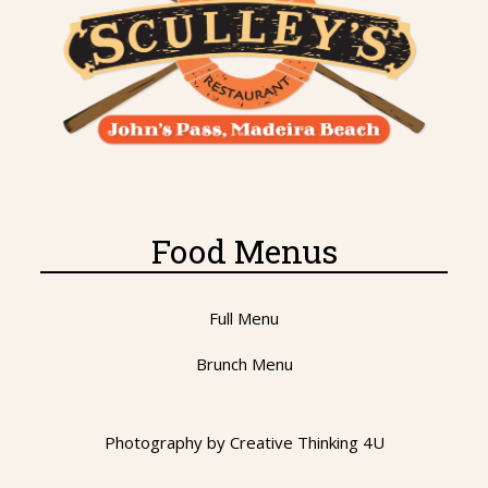
Food Menus
Full Menu
Brunch Menu
Photography by
Creative Thinking 4U