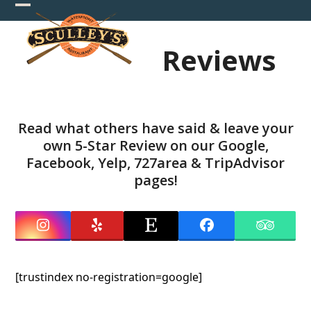
Skip
Open
Close
to
mobile
mobile
content
Reviews
menu
menu
Read what others have said & leave your
own 5-Star Review on our
Google
,
Facebook
,
Yelp
,
727area
&
TripAdvisor
pages!
Instagram
Yelp
Etsy
Facebook
Tripadv
[trustindex no-registration=google]